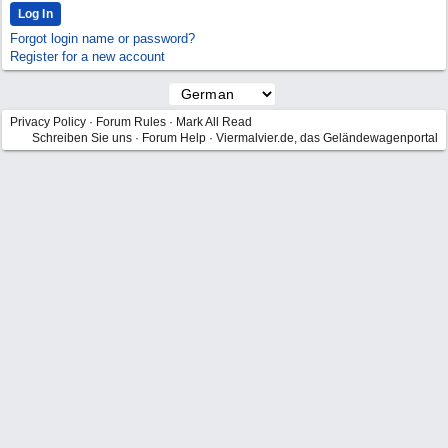
Forgot login name or password?
Register for a new account
Privacy Policy
·
Forum Rules
·
Mark All Read
Schreiben Sie uns
·
Forum Help
·
Viermalvier.de, das Geländewagenportal