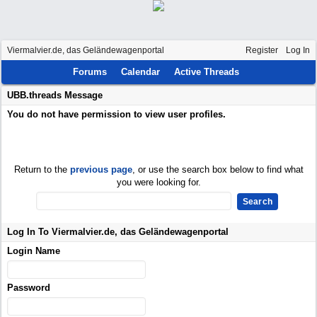
Viermalvier.de, das Geländewagenportal
Register
Log In
Forums
Calendar
Active Threads
UBB.threads Message
You do not have permission to view user profiles.
Return to the
previous page
, or use the search box below to find what
you were looking for.
Log In To Viermalvier.de, das Geländewagenportal
Login Name
Password