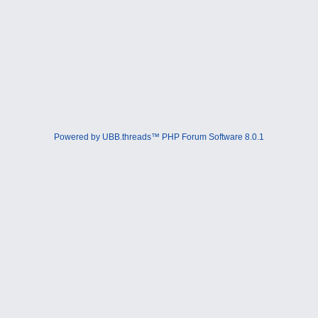
Powered by UBB.threads™ PHP Forum Software 8.0.1