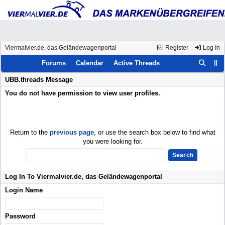
Viermalvier.de, das Geländewagenportal
Register
Log In
Forums
Calendar
Active Threads
UBB.threads Message
You do not have permission to view user profiles.
Return to the
previous page
, or use the search box below to find what
you were looking for.
Log In To Viermalvier.de, das Geländewagenportal
Login Name
Password