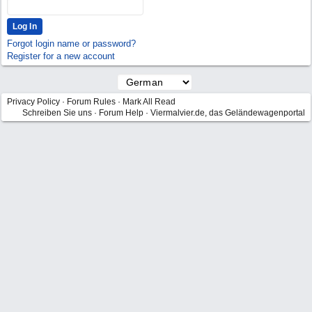
Forgot login name or password?
Register for a new account
Privacy Policy
·
Forum Rules
·
Mark All Read
Schreiben Sie uns
·
Forum Help
·
Viermalvier.de, das Geländewagenportal