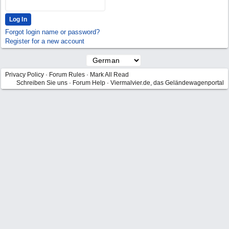
Forgot login name or password?
Register for a new account
Privacy Policy
·
Forum Rules
·
Mark All Read
Schreiben Sie uns
·
Forum Help
·
Viermalvier.de, das Geländewagenportal