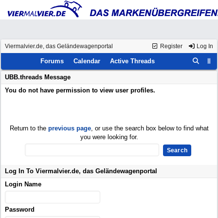
Viermalvier.de, das Geländewagenportal
Register
Log In
Forums
Calendar
Active Threads
UBB.threads Message
You do not have permission to view user profiles.
Return to the
previous page
, or use the search box below to find what
you were looking for.
Log In To Viermalvier.de, das Geländewagenportal
Login Name
Password