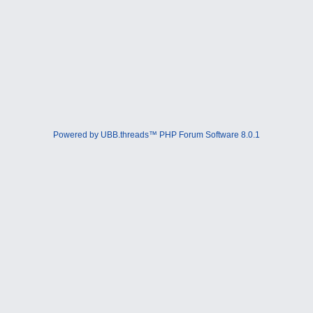
Powered by UBB.threads™ PHP Forum Software 8.0.1