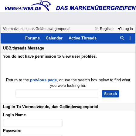
Viermalvier.de, das Geländewagenportal
Register
Log In
Forums
Calendar
Active Threads
UBB.threads Message
You do not have permission to view user profiles.
Return to the
previous page
, or use the search box below to find what
you were looking for.
Log In To Viermalvier.de, das Geländewagenportal
Login Name
Password