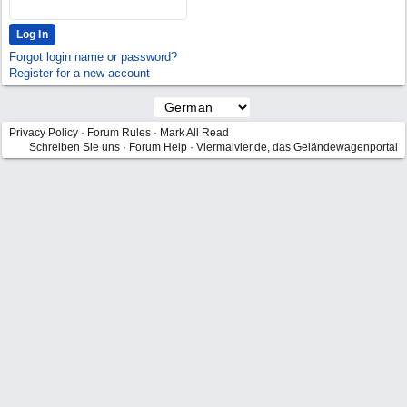
Forgot login name or password?
Register for a new account
Privacy Policy
·
Forum Rules
·
Mark All Read
Schreiben Sie uns
·
Forum Help
·
Viermalvier.de, das Geländewagenportal