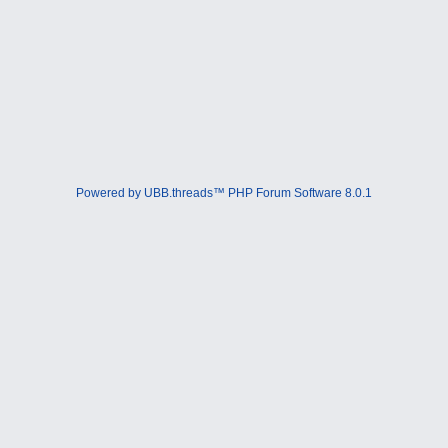
Powered by UBB.threads™ PHP Forum Software 8.0.1