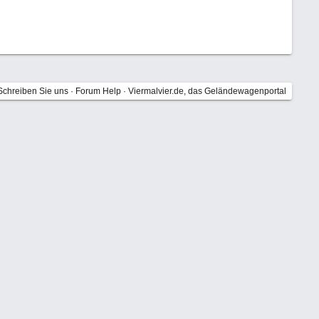
Schreiben Sie uns
·
Forum Help
·
Viermalvier.de, das Geländewagenportal