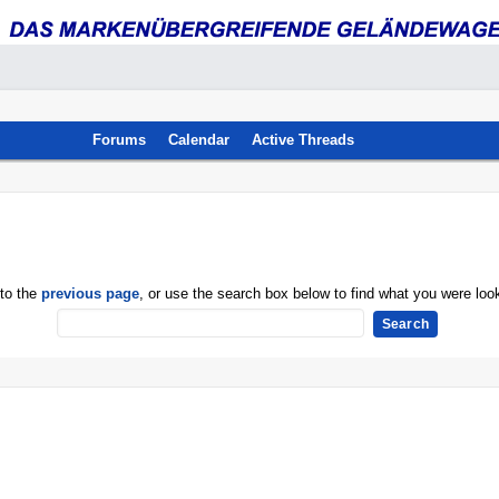
Forums
Calendar
Active Threads
 to the
previous page
, or use the search box below to find what you were look