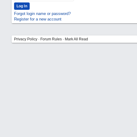
Forgot login name or password?
Register for a new account
Privacy Policy
·
Forum Rules
·
Mark All Read