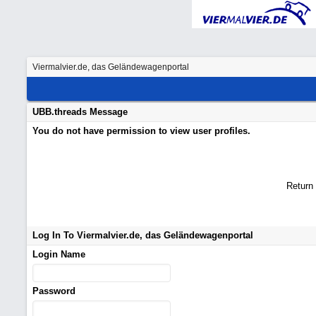
Viermalvier.de, das Geländewagenportal
UBB.threads Message
You do not have permission to view user profiles.
Return
Log In To Viermalvier.de, das Geländewagenportal
Login Name
Password