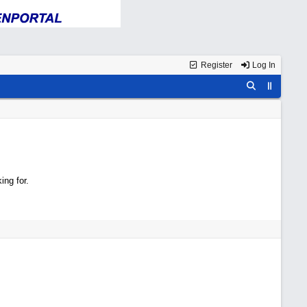
Register
Log In
ing for.