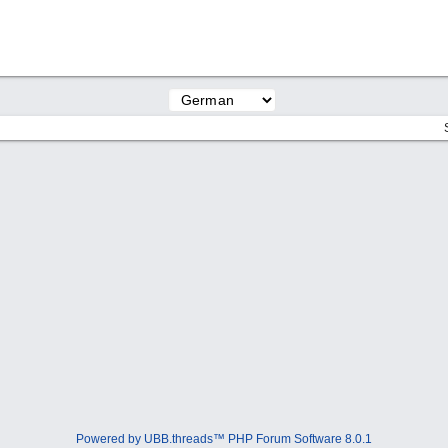
Powered by UBB.threads™ PHP Forum Software 8.0.1