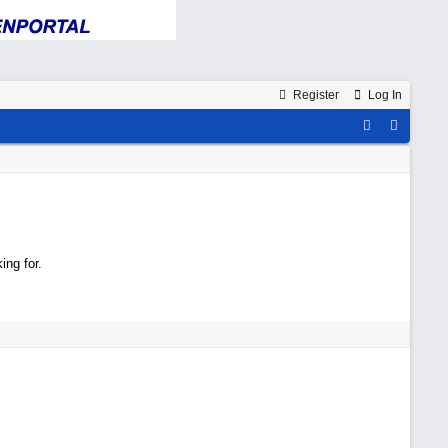
Register
Log In
ing for.