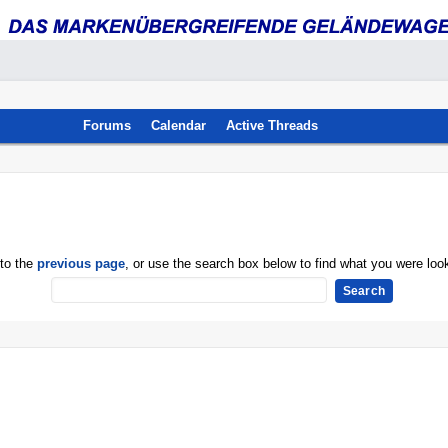
Forums
Calendar
Active Threads
 to the
previous page
, or use the search box below to find what you were look