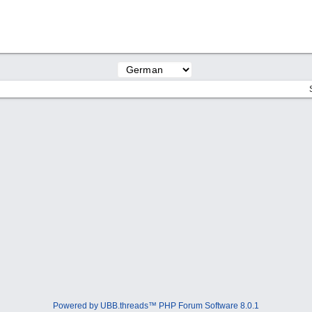
Powered by UBB.threads™ PHP Forum Software 8.0.1