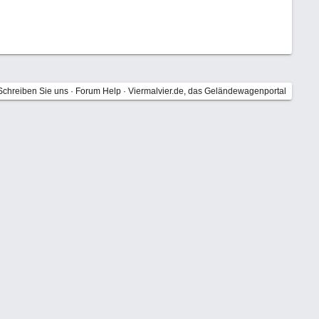
Schreiben Sie uns
·
Forum Help
·
Viermalvier.de, das Geländewagenportal