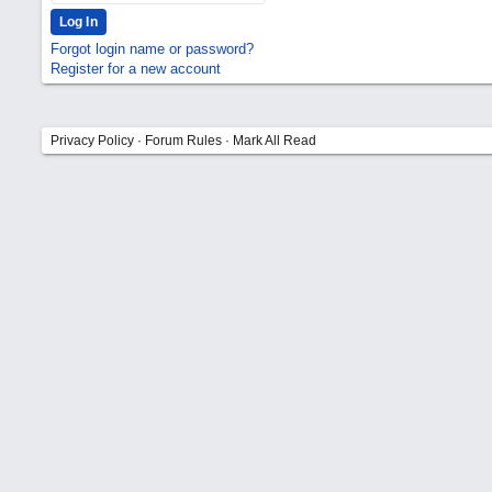
Forgot login name or password?
Register for a new account
Privacy Policy
·
Forum Rules
·
Mark All Read