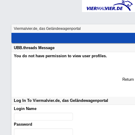
Viermalvier.de, das Geländewagenportal
UBB.threads Message
You do not have permission to view user profiles.
Return
Log In To Viermalvier.de, das Geländewagenportal
Login Name
Password