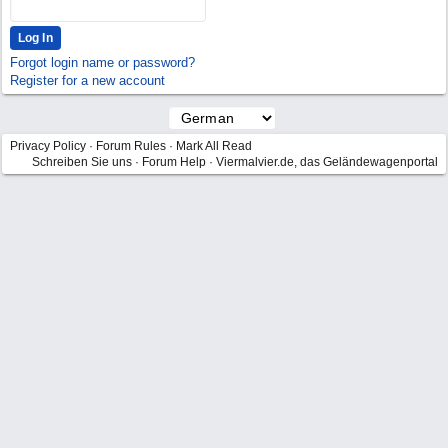
Forgot login name or password?
Register for a new account
Privacy Policy
·
Forum Rules
·
Mark All Read
Schreiben Sie uns
·
Forum Help
·
Viermalvier.de, das Geländewagenportal