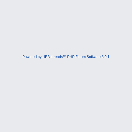
Powered by UBB.threads™ PHP Forum Software 8.0.1