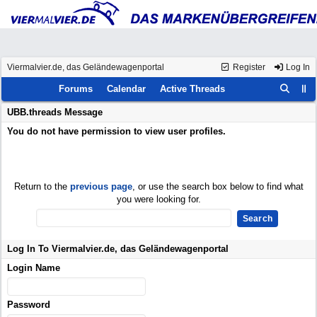
Viermalvier.de, das Geländewagenportal
Register
Log In
Forums
Calendar
Active Threads
UBB.threads Message
You do not have permission to view user profiles.
Return to the
previous page
, or use the search box below to find what
you were looking for.
Log In To Viermalvier.de, das Geländewagenportal
Login Name
Password