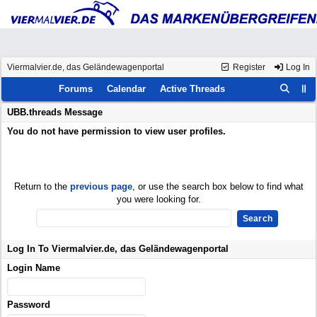
Viermalvier.de, das Geländewagenportal
Register
Log In
Forums
Calendar
Active Threads
UBB.threads Message
You do not have permission to view user profiles.
Return to the
previous page
, or use the search box below to find what
you were looking for.
Log In To Viermalvier.de, das Geländewagenportal
Login Name
Password