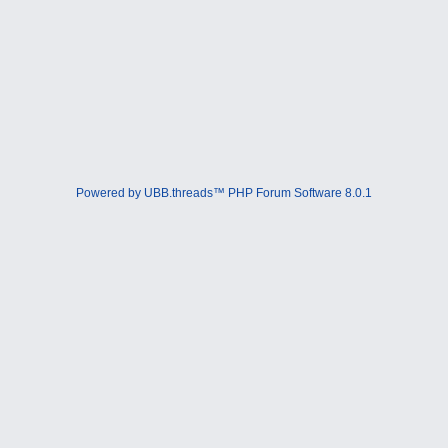
Powered by UBB.threads™ PHP Forum Software 8.0.1