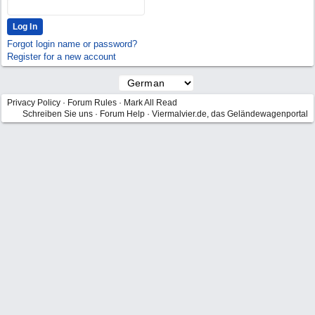
Forgot login name or password?
Register for a new account
Privacy Policy
·
Forum Rules
·
Mark All Read
Schreiben Sie uns
·
Forum Help
·
Viermalvier.de, das Geländewagenportal