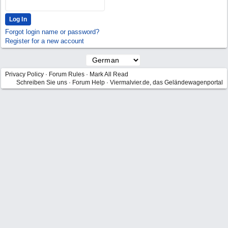
Forgot login name or password?
Register for a new account
Privacy Policy
·
Forum Rules
·
Mark All Read
Schreiben Sie uns
·
Forum Help
·
Viermalvier.de, das Geländewagenportal