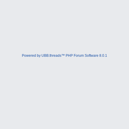
Powered by UBB.threads™ PHP Forum Software 8.0.1