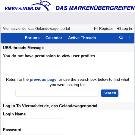
Viermalvier.de, das Geländewagenportal
Register
Log In
Forums
Calendar
Active Threads
UBB.threads Message
You do not have permission to view user profiles.
Return to the
previous page
, or use the search box below to find what
you were looking for.
Log In To Viermalvier.de, das Geländewagenportal
Login Name
Password