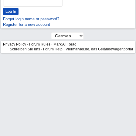
Forgot login name or password?
Register for a new account
Privacy Policy
·
Forum Rules
·
Mark All Read
Schreiben Sie uns
·
Forum Help
·
Viermalvier.de, das Geländewagenportal