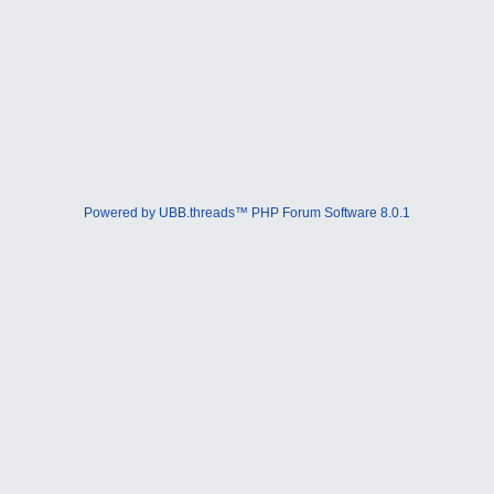
Powered by UBB.threads™ PHP Forum Software 8.0.1