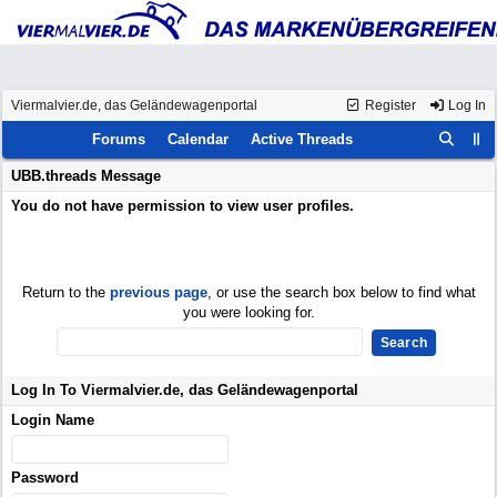
Viermalvier.de, das Geländewagenportal
Register
Log In
Forums
Calendar
Active Threads
UBB.threads Message
You do not have permission to view user profiles.
Return to the
previous page
, or use the search box below to find what
you were looking for.
Log In To Viermalvier.de, das Geländewagenportal
Login Name
Password