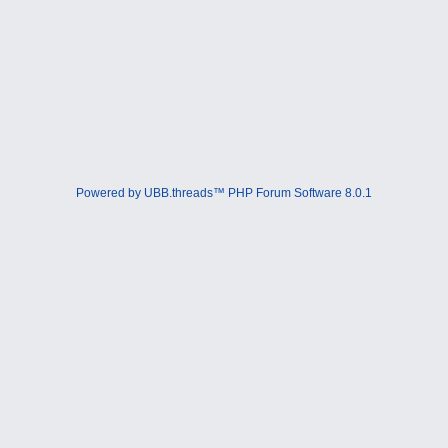
Powered by UBB.threads™ PHP Forum Software 8.0.1