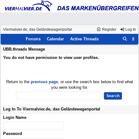
Viermalvier.de, das Geländewagenportal
Register
Log In
Forums
Calendar
Active Threads
UBB.threads Message
You do not have permission to view user profiles.
Return to the
previous page
, or use the search box below to find what
you were looking for.
Log In To Viermalvier.de, das Geländewagenportal
Login Name
Password