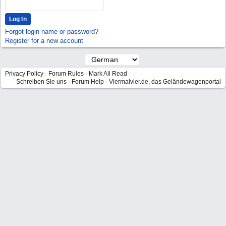
Forgot login name or password?
Register for a new account
Privacy Policy
·
Forum Rules
·
Mark All Read
Schreiben Sie uns
·
Forum Help
·
Viermalvier.de, das Geländewagenportal