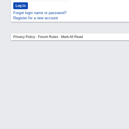
Forgot login name or password?
Register for a new account
Privacy Policy
·
Forum Rules
·
Mark All Read