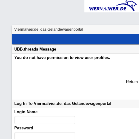
Viermalvier.de, das Geländewagenportal
UBB.threads Message
You do not have permission to view user profiles.
Return
Log In To Viermalvier.de, das Geländewagenportal
Login Name
Password