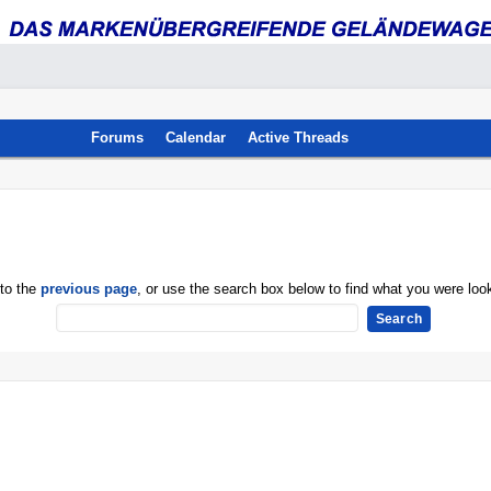
Forums
Calendar
Active Threads
 to the
previous page
, or use the search box below to find what you were look