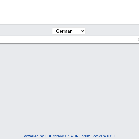
Powered by UBB.threads™ PHP Forum Software 8.0.1