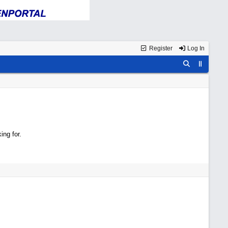
Register
Log In
ing for.