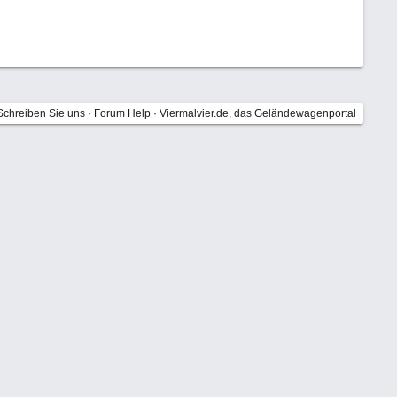
Schreiben Sie uns
·
Forum Help
·
Viermalvier.de, das Geländewagenportal