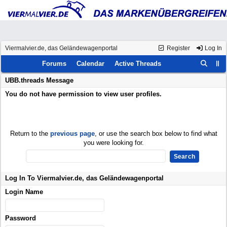
Viermalvier.de, das Geländewagenportal
Register
Log In
Forums
Calendar
Active Threads
UBB.threads Message
You do not have permission to view user profiles.
Return to the
previous page
, or use the search box below to find what
you were looking for.
Log In To Viermalvier.de, das Geländewagenportal
Login Name
Password