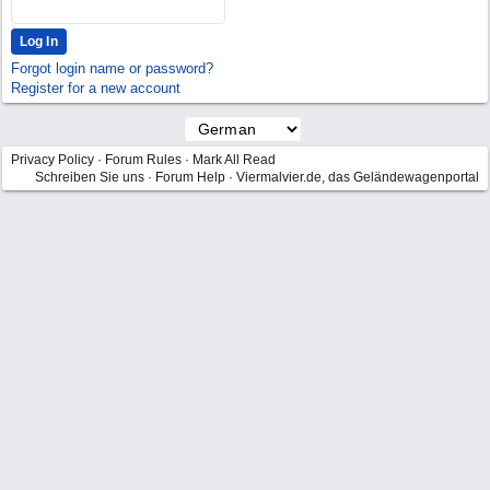
Forgot login name or password?
Register for a new account
Privacy Policy
·
Forum Rules
·
Mark All Read
Schreiben Sie uns
·
Forum Help
·
Viermalvier.de, das Geländewagenportal