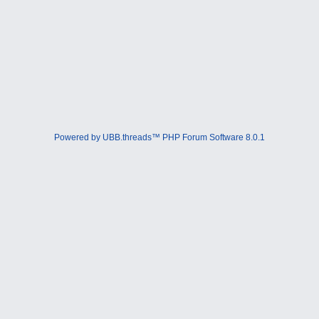
Powered by UBB.threads™ PHP Forum Software 8.0.1