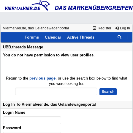
Viermalvier.de, das Geländewagenportal
Register
Log In
Forums
Calendar
Active Threads
UBB.threads Message
You do not have permission to view user profiles.
Return to the
previous page
, or use the search box below to find what
you were looking for.
Log In To Viermalvier.de, das Geländewagenportal
Login Name
Password