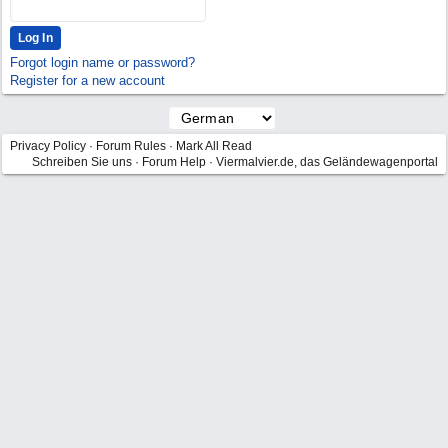
Forgot login name or password?
Register for a new account
Privacy Policy
·
Forum Rules
·
Mark All Read
Schreiben Sie uns
·
Forum Help
·
Viermalvier.de, das Geländewagenportal