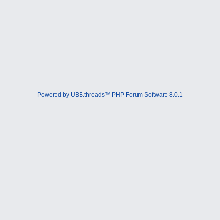
Powered by UBB.threads™ PHP Forum Software 8.0.1