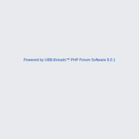
Powered by UBB.threads™ PHP Forum Software 8.0.1