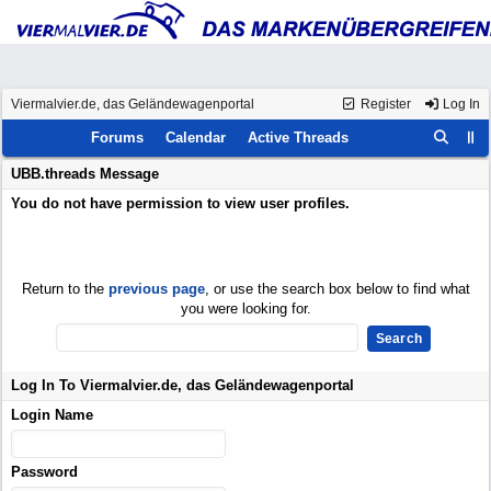
Viermalvier.de, das Geländewagenportal
Register
Log In
Forums
Calendar
Active Threads
UBB.threads Message
You do not have permission to view user profiles.
Return to the
previous page
, or use the search box below to find what
you were looking for.
Log In To Viermalvier.de, das Geländewagenportal
Login Name
Password