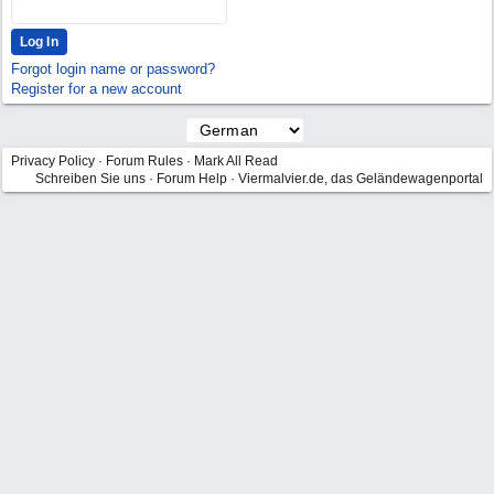
Forgot login name or password?
Register for a new account
Privacy Policy
·
Forum Rules
·
Mark All Read
Schreiben Sie uns
·
Forum Help
·
Viermalvier.de, das Geländewagenportal