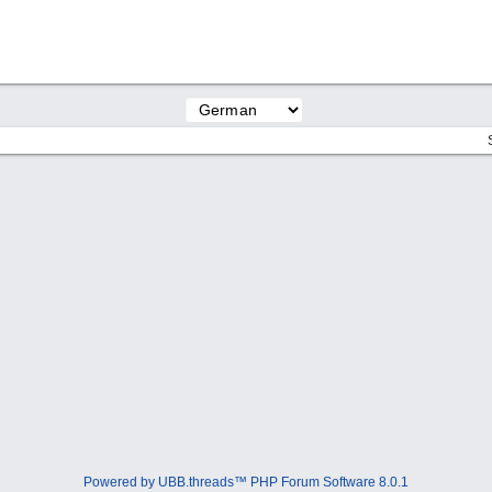
Powered by UBB.threads™ PHP Forum Software 8.0.1