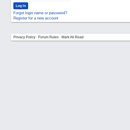
Forgot login name or password?
Register for a new account
Privacy Policy
·
Forum Rules
·
Mark All Read