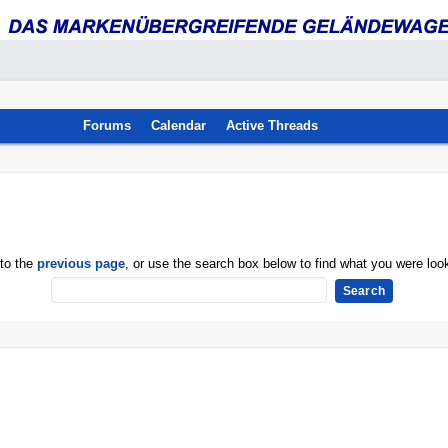
Forums
Calendar
Active Threads
 to the
previous page
, or use the search box below to find what you were look