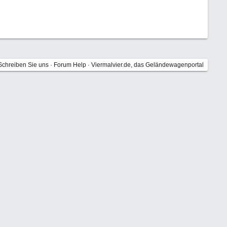
Schreiben Sie uns
·
Forum Help
·
Viermalvier.de, das Geländewagenportal