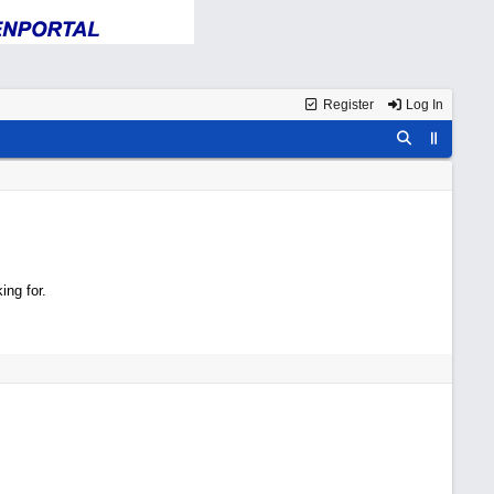
Register
Log In
ing for.