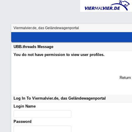
Viermalvier.de, das Geländewagenportal
UBB.threads Message
You do not have permission to view user profiles.
Return
Log In To Viermalvier.de, das Geländewagenportal
Login Name
Password