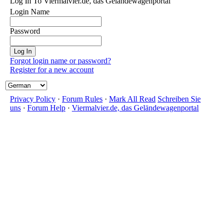
Log In To Viermalvier.de, das Geländewagenportal
Login Name
Password
Forgot login name or password?
Register for a new account
Privacy Policy
·
Forum Rules
·
Mark All Read
Schreiben Sie
uns
·
Forum Help
·
Viermalvier.de, das Geländewagenportal