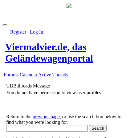
Register
Log In
Viermalvier.de, das
Geländewagenportal
Forums
Calendar
Active Threads
UBB.threads Message
You do not have permission to view user profiles.
Return to the
previous page
, or use the search box below to
find what you were looking for.