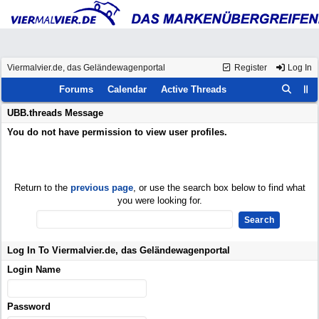
Viermalvier.de, das Geländewagenportal
Register
Log In
Forums
Calendar
Active Threads
UBB.threads Message
You do not have permission to view user profiles.
Return to the
previous page
, or use the search box below to find what
you were looking for.
Log In To Viermalvier.de, das Geländewagenportal
Login Name
Password