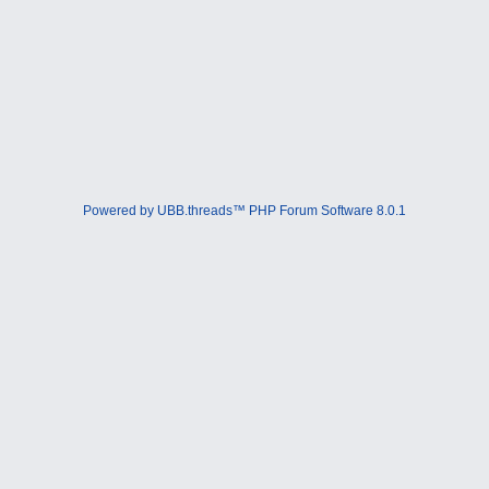
Powered by UBB.threads™ PHP Forum Software 8.0.1