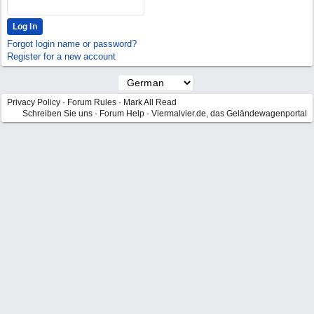
Forgot login name or password?
Register for a new account
Privacy Policy
·
Forum Rules
·
Mark All Read
Schreiben Sie uns
·
Forum Help
·
Viermalvier.de, das Geländewagenportal