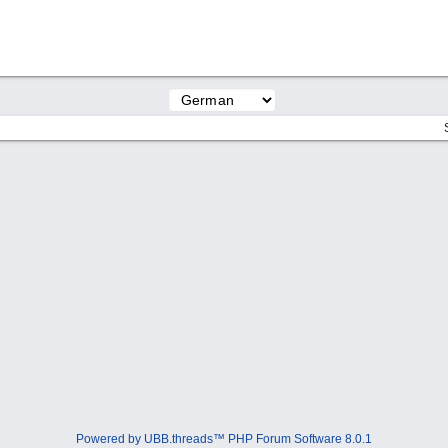
Powered by UBB.threads™ PHP Forum Software 8.0.1