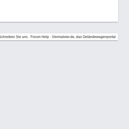
Schreiben Sie uns
·
Forum Help
·
Viermalvier.de, das Geländewagenportal