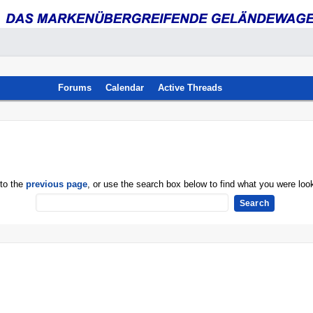
Forums
Calendar
Active Threads
 to the
previous page
, or use the search box below to find what you were look