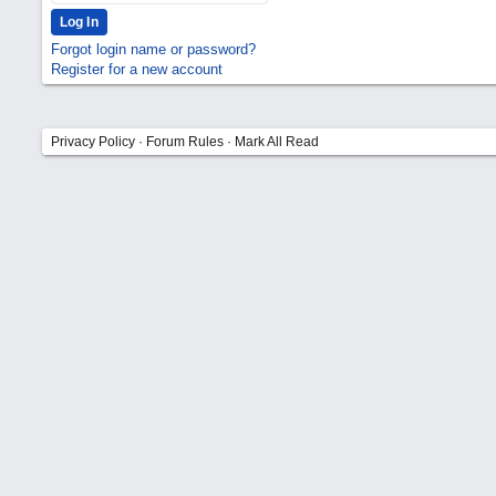
Forgot login name or password?
Register for a new account
Privacy Policy
·
Forum Rules
·
Mark All Read