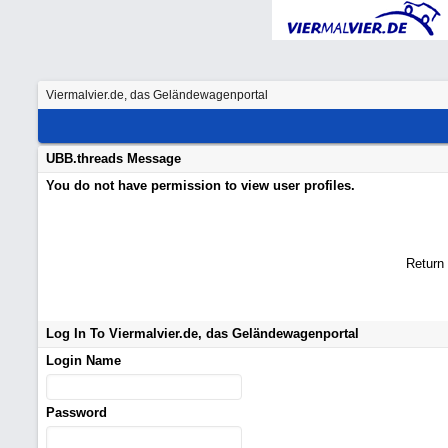
Viermalvier.de, das Geländewagenportal
UBB.threads Message
You do not have permission to view user profiles.
Return
Log In To Viermalvier.de, das Geländewagenportal
Login Name
Password