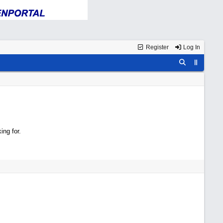
Register
Log In
ing for.