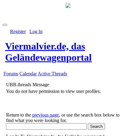
Register
Log In
Viermalvier.de, das
Geländewagenportal
Forums
Calendar
Active Threads
UBB.threads Message
You do not have permission to view user profiles.
Return to the
previous page
, or use the search box below to
find what you were looking for.