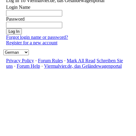
Log In To Viermalvier.de, das Geländewagenportal
Login Name
Password
Forgot login name or password?
Register for a new account
Privacy Policy
·
Forum Rules
·
Mark All Read
Schreiben Sie
uns
·
Forum Help
·
Viermalvier.de, das Geländewagenportal