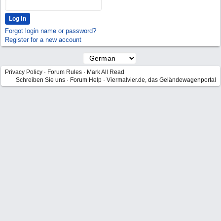
Forgot login name or password?
Register for a new account
Privacy Policy
·
Forum Rules
·
Mark All Read
Schreiben Sie uns
·
Forum Help
·
Viermalvier.de, das Geländewagenportal