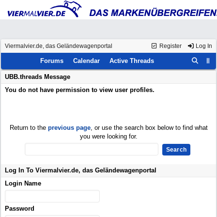
Viermalvier.de, das Geländewagenportal
Register
Log In
Forums
Calendar
Active Threads
UBB.threads Message
You do not have permission to view user profiles.
Return to the
previous page
, or use the search box below to find what
you were looking for.
Log In To Viermalvier.de, das Geländewagenportal
Login Name
Password