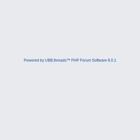
Powered by UBB.threads™ PHP Forum Software 8.0.1