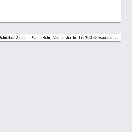
Schreiben Sie uns
·
Forum Help
·
Viermalvier.de, das Geländewagenportal