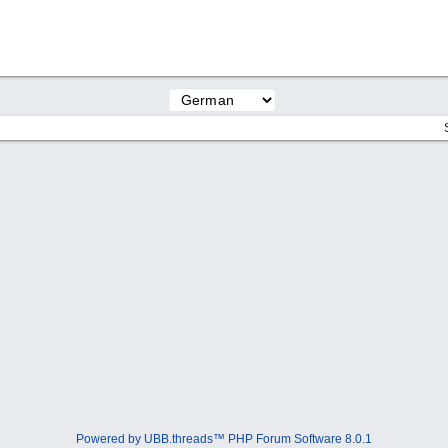
Powered by UBB.threads™ PHP Forum Software 8.0.1