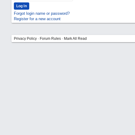
Forgot login name or password?
Register for a new account
Privacy Policy
·
Forum Rules
·
Mark All Read