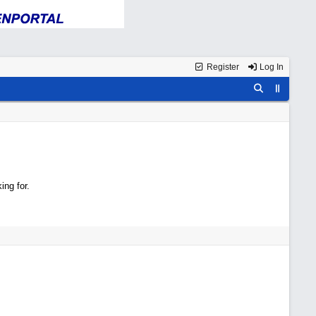
Register
Log In
ing for.