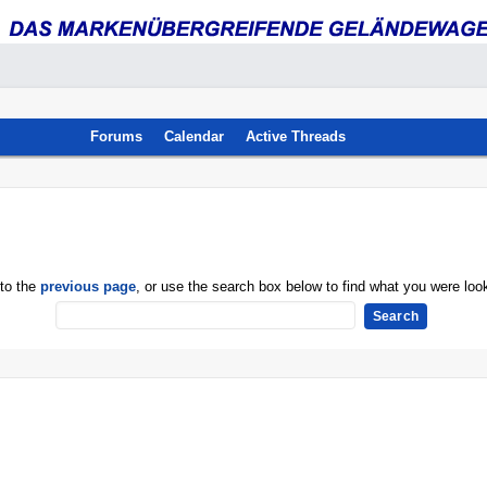
Forums
Calendar
Active Threads
 to the
previous page
, or use the search box below to find what you were look