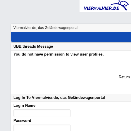
Viermalvier.de, das Geländewagenportal
UBB.threads Message
You do not have permission to view user profiles.
Return
Log In To Viermalvier.de, das Geländewagenportal
Login Name
Password