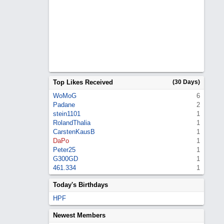
Top Likes Received
(30 Days)
WoMoG
6
Padane
2
stein1101
1
RolandThalia
1
CarstenKausB
1
DaPo
1
Peter25
1
G300GD
1
461.334
1
Today's Birthdays
HPF
Newest Members