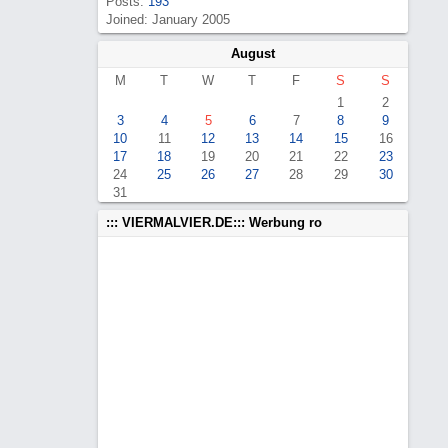
Posts:
193
Joined: January 2005
August
M
T
W
T
F
S
S
1
2
3
4
5
6
7
8
9
10
11
12
13
14
15
16
17
18
19
20
21
22
23
24
25
26
27
28
29
30
31
::: VIERMALVIER.DE::: Werbung ro