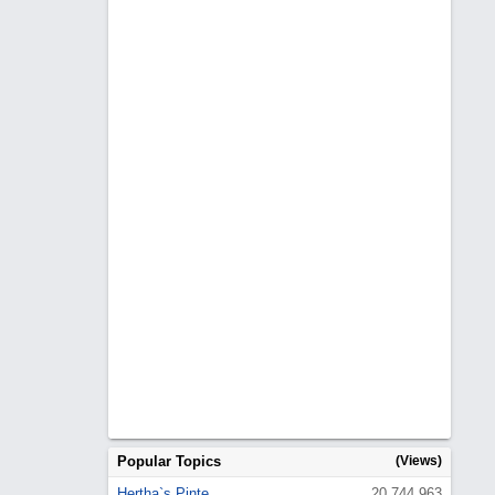
Popular Topics
(Views)
Hertha`s Pinte
20,744,963