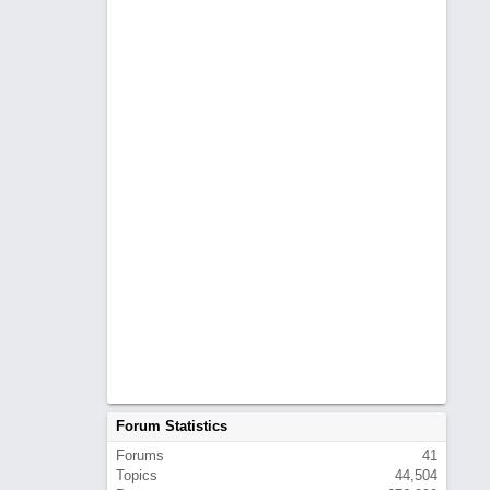
Forum Statistics
Forums
41
Topics
44,504