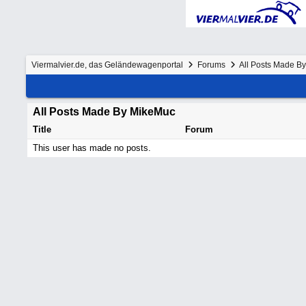
Viermalvier.de, das Geländewagenportal
Forums
All Posts Made B
All Posts Made By MikeMuc
Title
Forum
This user has made no posts.