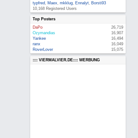
typfred
,
Maex
,
mkklug
,
Ennalyt
,
Borsti93
10,168 Registered Users
Top Posters
DaPo
26,719
Ozymandias
16,907
Yankee
16,494
ranx
16,049
RoverLover
15,075
:::: VIERMALVIER.DE:::: WERBUNG