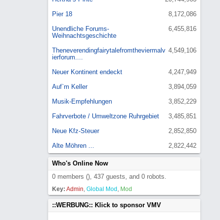
Pier 18
8,172,086
Unendliche Forums-
6,455,816
Weihnachtsgeschichte
Theneverendingfairytalefromtheviermalv
4,549,106
ierforum....
Neuer Kontinent endeckt
4,247,949
Auf`m Keller
3,894,059
Musik-Empfehlungen
3,852,229
Fahrverbote / Umweltzone Ruhrgebiet
3,485,851
Neue Kfz-Steuer
2,852,850
Alte Möhren ...
2,822,442
Who's Online Now
0 members (), 437 guests, and 0 robots.
Key:
Admin
,
Global Mod
,
Mod
::WERBUNG:: Klick to sponsor VMV