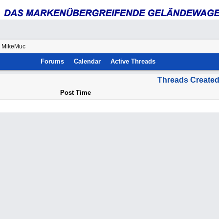
y MikeMuc
Forums
Calendar
Active Threads
Threads Create
Post Time