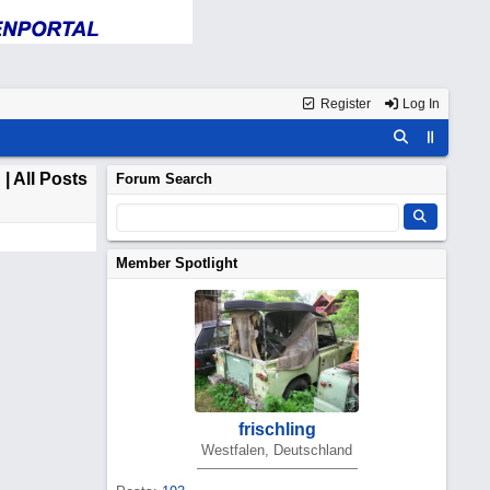
Register
Log In
d
| All Posts
Forum Search
Member Spotlight
frischling
Westfalen, Deutschland